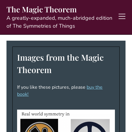
Skip
The Magic Theorem
to
content
A greatly-expanded, much-abridged edition
of The Symmetries of Things
Images from the Magic
Theorem
If you like these pictures, please
buy the
book!